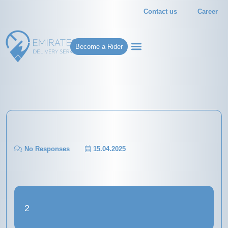
Contact us
Career
Become a Rider
No Responses
15.04.2025
2