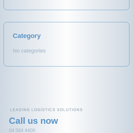
Category
No categories
LEADING LOGISTICS SOLUTIONS
Call us now
04 584 4400