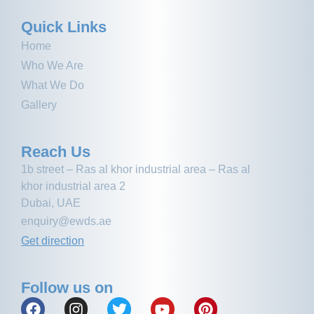
Quick Links
Home
Who We Are
What We Do
Gallery
Reach Us
1b street – Ras al khor industrial area – Ras al
khor industrial area 2
Dubai, UAE
enquiry@ewds.ae
Get direction
Follow us on