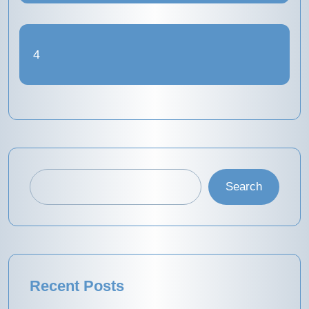
4
Search
Recent Posts