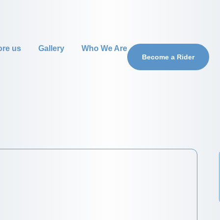
ore us
Gallery
Who We Are
Become a Rider