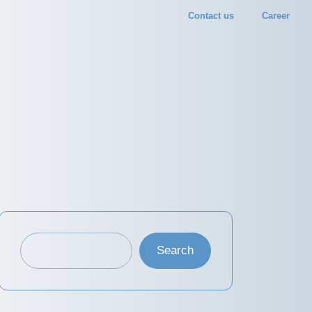
Contact us
Career
Search