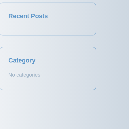
Recent Posts
Category
No categories