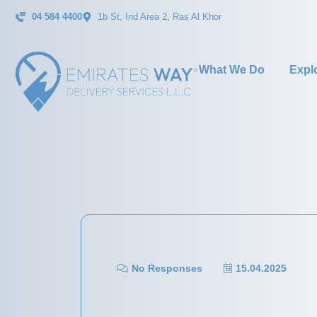
04 584 4400
1b St, Ind Area 2, Ras Al Khor
What We Do
Expl
No Responses
15.04.2025